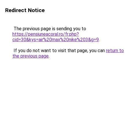
Redirect Notice
The previous page is sending you to
https://pensiuneacoral.ro/fr.php?
cid=30&kys=air%20max%20nike%203&g=9
.
If you do not want to visit that page, you can
return to
the previous page
.