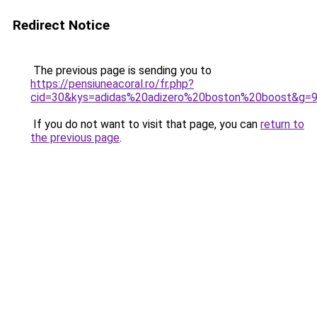
Redirect Notice
The previous page is sending you to
https://pensiuneacoral.ro/fr.php?
cid=30&kys=adidas%20adizero%20boston%20boost&g=
If you do not want to visit that page, you can
return to
the previous page
.