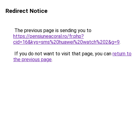
Redirect Notice
The previous page is sending you to
https://pensiuneacoral.ro/fr.php?
cid=16&kys=sms%20huawei%20watch%202&g=9
.
If you do not want to visit that page, you can
return to
the previous page
.