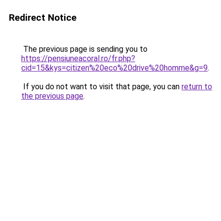
Redirect Notice
The previous page is sending you to
https://pensiuneacoral.ro/fr.php?
cid=15&kys=citizen%20eco%20drive%20homme&g=9
.
If you do not want to visit that page, you can
return to
the previous page
.