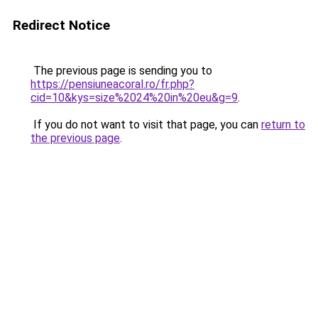
Redirect Notice
The previous page is sending you to
https://pensiuneacoral.ro/fr.php?
cid=10&kys=size%2024%20in%20eu&g=9
.
If you do not want to visit that page, you can
return to
the previous page
.