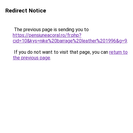
Redirect Notice
The previous page is sending you to
https://pensiuneacoral.ro/fr.php?
cid=10&kys=nike%20barrage%20leather%201996&g=9
.
If you do not want to visit that page, you can
return to
the previous page
.