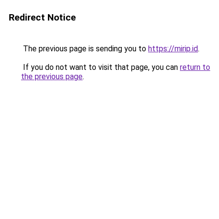
Redirect Notice
The previous page is sending you to
https://mirip.id
.
If you do not want to visit that page, you can
return to
the previous page
.