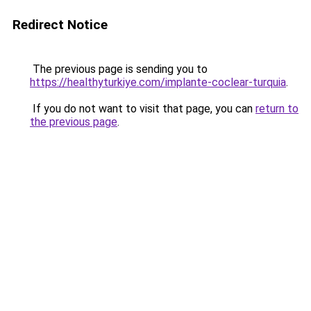
Redirect Notice
The previous page is sending you to
https://healthyturkiye.com/implante-coclear-turquia
.
If you do not want to visit that page, you can
return to
the previous page
.