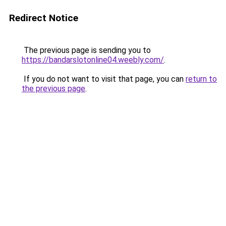
Redirect Notice
The previous page is sending you to
https://bandarslotonline04.weebly.com/
.
If you do not want to visit that page, you can
return to
the previous page
.