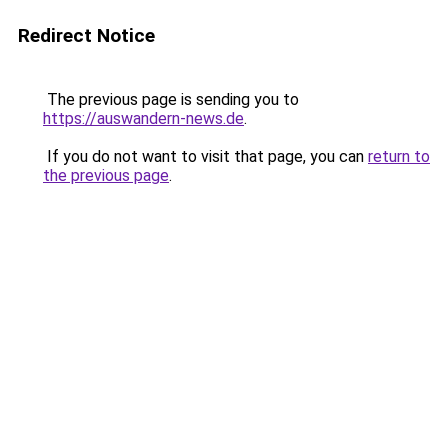
Redirect Notice
The previous page is sending you to
https://auswandern-news.de
.
If you do not want to visit that page, you can
return to
the previous page
.