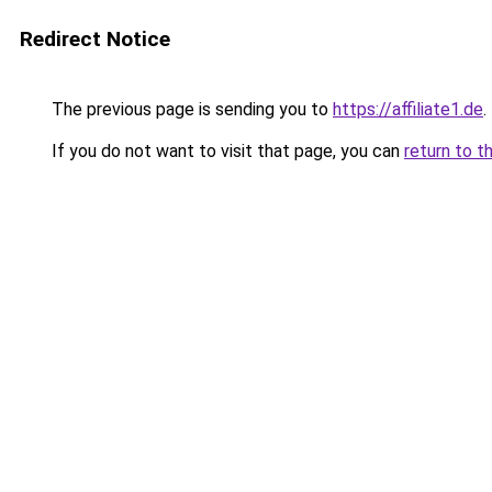
Redirect Notice
The previous page is sending you to
https://affiliate1.de
.
If you do not want to visit that page, you can
return to t