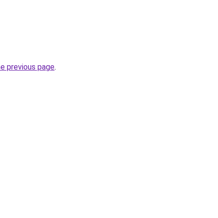
he previous page
.