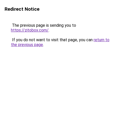
Redirect Notice
The previous page is sending you to
https://zitobox.com/
.
If you do not want to visit that page, you can
return to
the previous page
.