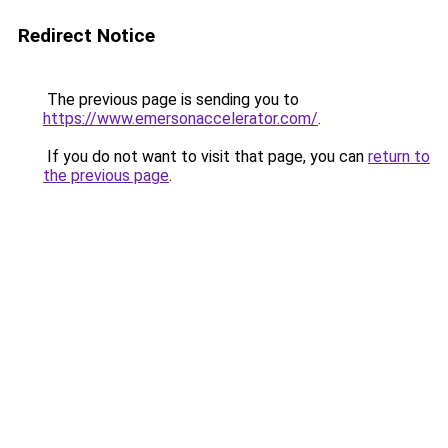
Redirect Notice
The previous page is sending you to
https://www.emersonaccelerator.com/
.
If you do not want to visit that page, you can
return to
the previous page
.