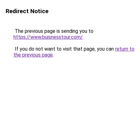
Redirect Notice
The previous page is sending you to
https://www.buisnesstour.com/
.
If you do not want to visit that page, you can
return to
the previous page
.