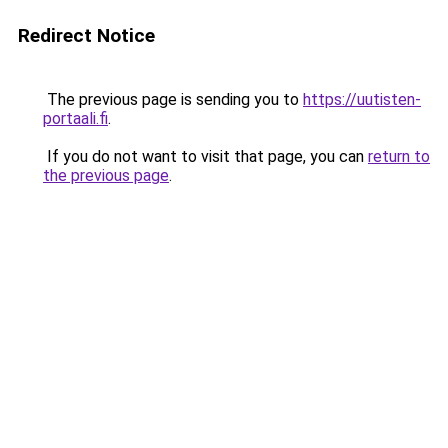
Redirect Notice
The previous page is sending you to
https://uutisten-
portaali.fi
.
If you do not want to visit that page, you can
return to
the previous page
.