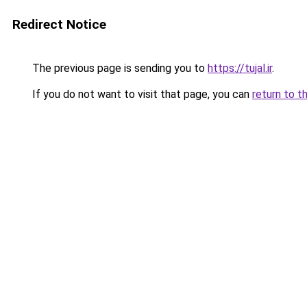
Redirect Notice
The previous page is sending you to
https://tujal.ir
.
If you do not want to visit that page, you can
return to t