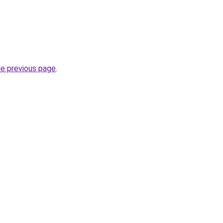
he previous page
.