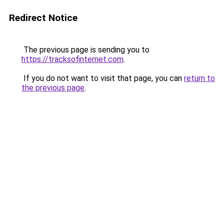
Redirect Notice
The previous page is sending you to
https://tracksofinternet.com
.
If you do not want to visit that page, you can
return to
the previous page
.