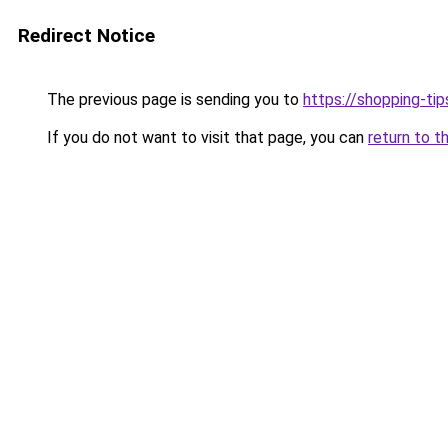
Redirect Notice
The previous page is sending you to
https://shopping-tip
If you do not want to visit that page, you can
return to t