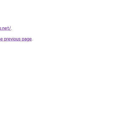
s.net/
.
he previous page
.