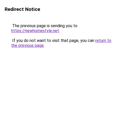
Redirect Notice
The previous page is sending you to
https://newhomestyle.net
.
If you do not want to visit that page, you can
return to
the previous page
.