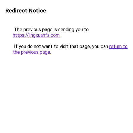
Redirect Notice
The previous page is sending you to
https://jingxuanfz.com
.
If you do not want to visit that page, you can
return to
the previous page
.