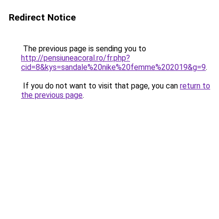
Redirect Notice
The previous page is sending you to
http://pensiuneacoral.ro/fr.php?
cid=8&kys=sandale%20nike%20femme%202019&g=9
.
If you do not want to visit that page, you can
return to
the previous page
.