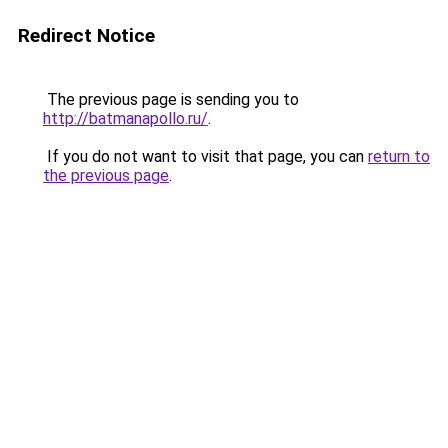
Redirect Notice
The previous page is sending you to
http://batmanapollo.ru/
.
If you do not want to visit that page, you can
return to
the previous page
.