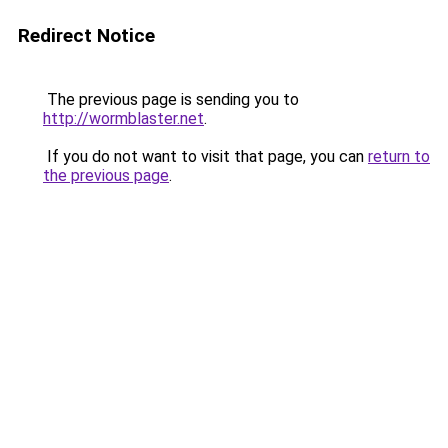
Redirect Notice
The previous page is sending you to
http://wormblaster.net
.
If you do not want to visit that page, you can
return to
the previous page
.