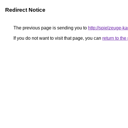
Redirect Notice
The previous page is sending you to
http://spielzeuge-ka
If you do not want to visit that page, you can
return to th