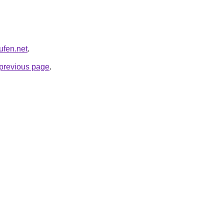
ufen.net
.
e previous page
.