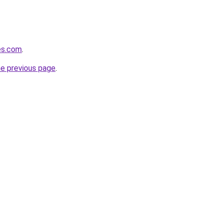
tes.com
.
he previous page
.