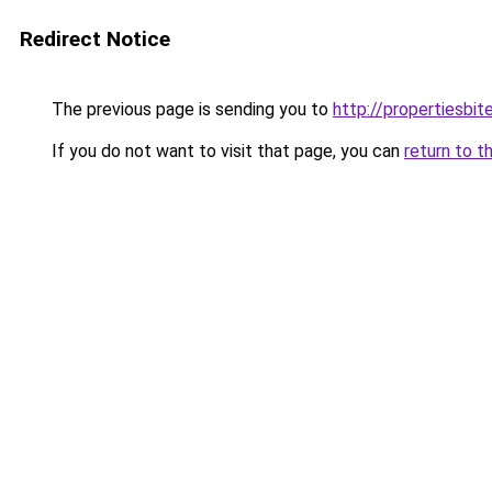
Redirect Notice
The previous page is sending you to
http://propertiesbi
If you do not want to visit that page, you can
return to t