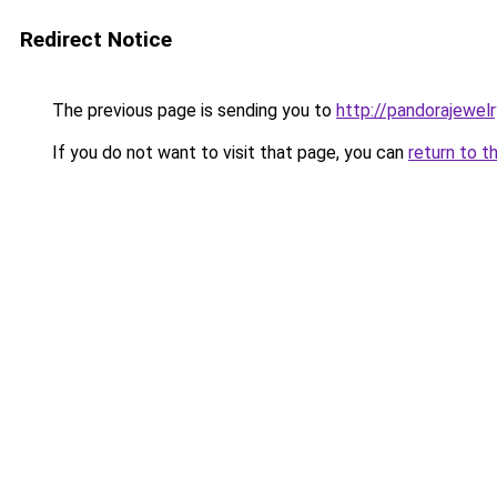
Redirect Notice
The previous page is sending you to
http://pandorajewelry
If you do not want to visit that page, you can
return to t