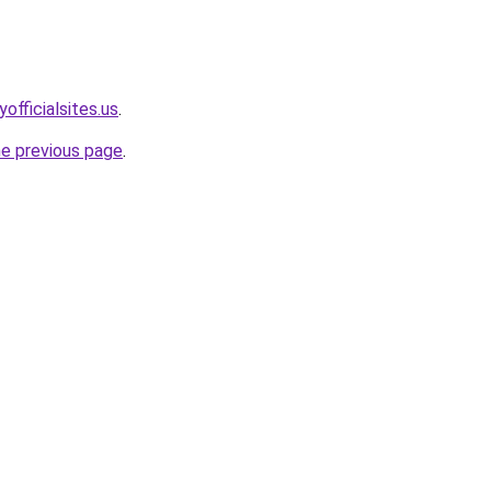
officialsites.us
.
he previous page
.