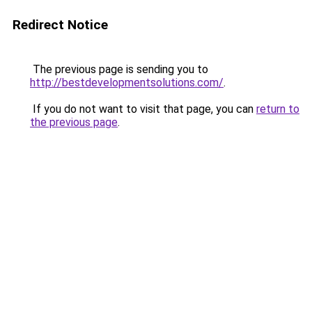
Redirect Notice
The previous page is sending you to
http://bestdevelopmentsolutions.com/
.
If you do not want to visit that page, you can
return to
the previous page
.