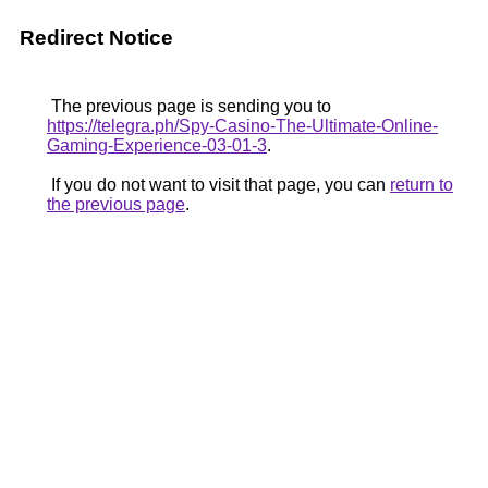
Redirect Notice
The previous page is sending you to
https://telegra.ph/Spy-Casino-The-Ultimate-Online-
Gaming-Experience-03-01-3
.
If you do not want to visit that page, you can
return to
the previous page
.