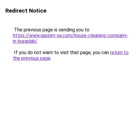
Redirect Notice
The previous page is sending you to
https://www.qassim-sa.com/house-cleaning-company-
in-buraidah/
.
If you do not want to visit that page, you can
return to
the previous page
.