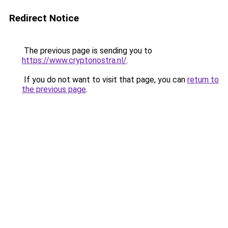
Redirect Notice
The previous page is sending you to
https://www.cryptonostra.nl/
.
If you do not want to visit that page, you can
return to
the previous page
.