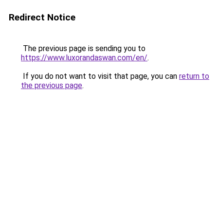
Redirect Notice
The previous page is sending you to
https://www.luxorandaswan.com/en/
.
If you do not want to visit that page, you can
return to
the previous page
.