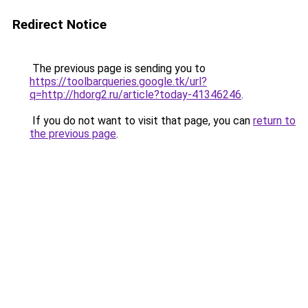
Redirect Notice
The previous page is sending you to
https://toolbarqueries.google.tk/url?
q=http://hdorg2.ru/article?today-41346246
.
If you do not want to visit that page, you can
return to
the previous page
.