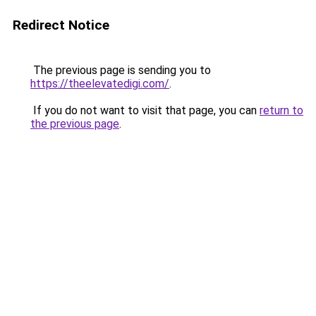
Redirect Notice
The previous page is sending you to
https://theelevatedigi.com/
.
If you do not want to visit that page, you can
return to
the previous page
.