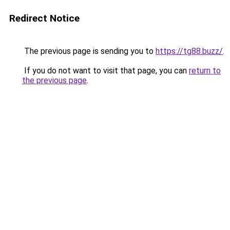
Redirect Notice
The previous page is sending you to
https://tg88.buzz/
.
If you do not want to visit that page, you can
return to
the previous page
.