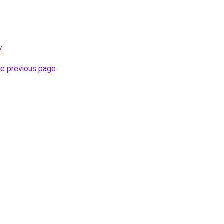
/
.
he previous page
.