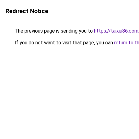
Redirect Notice
The previous page is sending you to
https://taixiu86.com
If you do not want to visit that page, you can
return to t