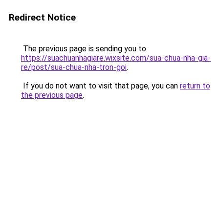
Redirect Notice
The previous page is sending you to
https://suachuanhagiare.wixsite.com/sua-chua-nha-gia-
re/post/sua-chua-nha-tron-goi
.
If you do not want to visit that page, you can
return to
the previous page
.