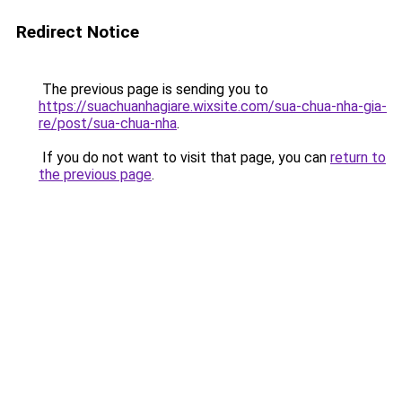
Redirect Notice
The previous page is sending you to
https://suachuanhagiare.wixsite.com/sua-chua-nha-gia-
re/post/sua-chua-nha
.
If you do not want to visit that page, you can
return to
the previous page
.