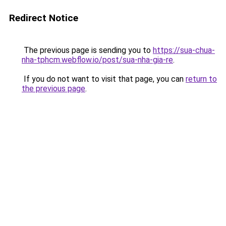
Redirect Notice
The previous page is sending you to
https://sua-chua-
nha-tphcm.webflow.io/post/sua-nha-gia-re
.
If you do not want to visit that page, you can
return to
the previous page
.