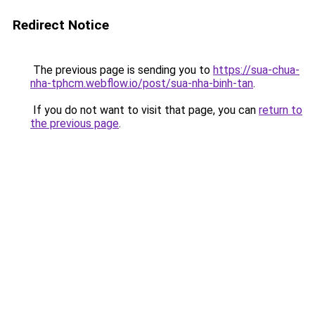
Redirect Notice
The previous page is sending you to
https://sua-chua-
nha-tphcm.webflow.io/post/sua-nha-binh-tan
.
If you do not want to visit that page, you can
return to
the previous page
.