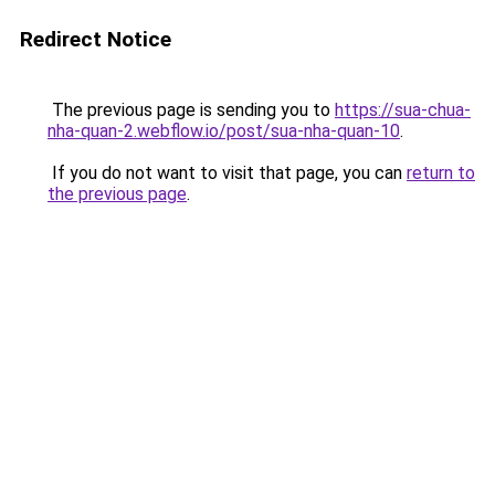
Redirect Notice
The previous page is sending you to
https://sua-chua-
nha-quan-2.webflow.io/post/sua-nha-quan-10
.
If you do not want to visit that page, you can
return to
the previous page
.