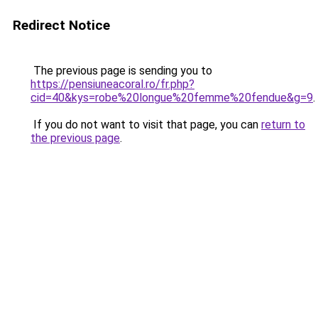
Redirect Notice
The previous page is sending you to
https://pensiuneacoral.ro/fr.php?
cid=40&kys=robe%20longue%20femme%20fendue&g=9
.
If you do not want to visit that page, you can
return to
the previous page
.