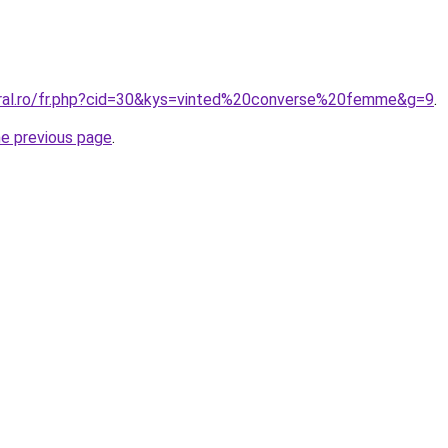
oral.ro/fr.php?cid=30&kys=vinted%20converse%20femme&g=9
.
he previous page
.