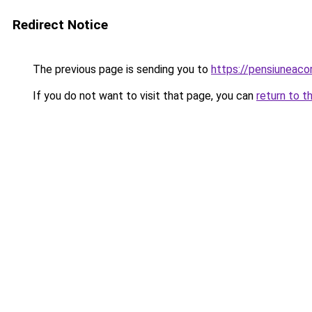
Redirect Notice
The previous page is sending you to
https://pensiuneac
If you do not want to visit that page, you can
return to t