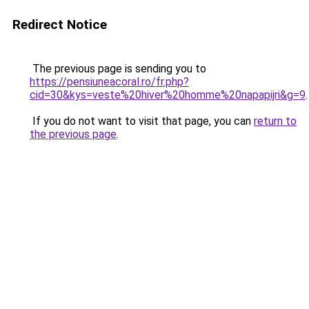
Redirect Notice
The previous page is sending you to
https://pensiuneacoral.ro/fr.php?
cid=30&kys=veste%20hiver%20homme%20napapijri&g=9
.
If you do not want to visit that page, you can
return to
the previous page
.