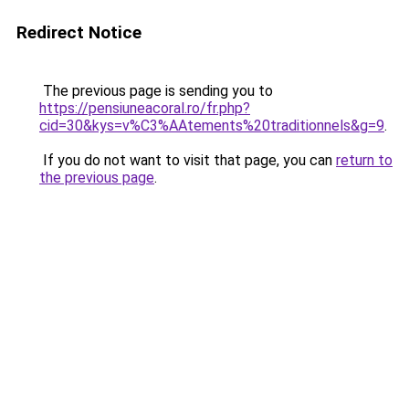
Redirect Notice
The previous page is sending you to
https://pensiuneacoral.ro/fr.php?
cid=30&kys=v%C3%AAtements%20traditionnels&g=9
.
If you do not want to visit that page, you can
return to
the previous page
.