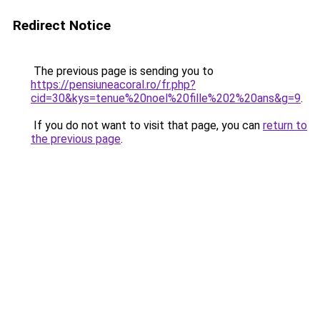
Redirect Notice
The previous page is sending you to
https://pensiuneacoral.ro/fr.php?
cid=30&kys=tenue%20noel%20fille%202%20ans&g=9
.
If you do not want to visit that page, you can
return to
the previous page
.