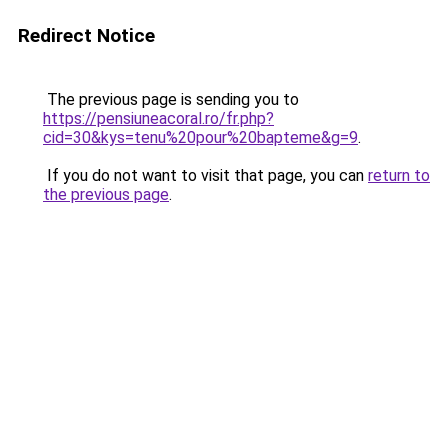
Redirect Notice
The previous page is sending you to
https://pensiuneacoral.ro/fr.php?
cid=30&kys=tenu%20pour%20bapteme&g=9
.
If you do not want to visit that page, you can
return to
the previous page
.