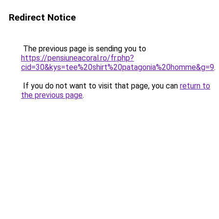
Redirect Notice
The previous page is sending you to
https://pensiuneacoral.ro/fr.php?
cid=30&kys=tee%20shirt%20patagonia%20homme&g=9
.
If you do not want to visit that page, you can
return to
the previous page
.