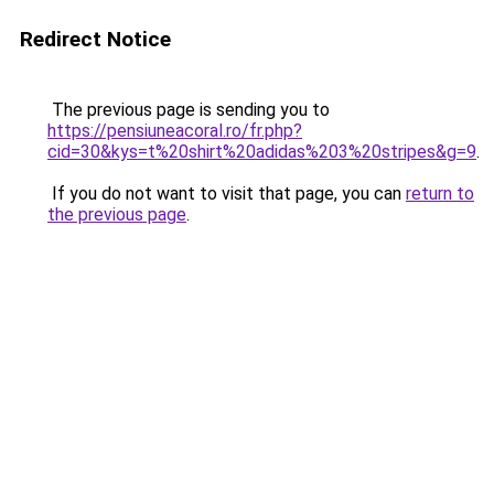
Redirect Notice
The previous page is sending you to
https://pensiuneacoral.ro/fr.php?
cid=30&kys=t%20shirt%20adidas%203%20stripes&g=9
.
If you do not want to visit that page, you can
return to
the previous page
.