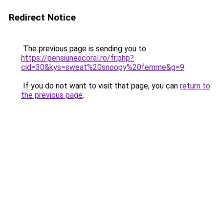
Redirect Notice
The previous page is sending you to
https://pensiuneacoral.ro/fr.php?
cid=30&kys=sweat%20snoopy%20femme&g=9
.
If you do not want to visit that page, you can
return to
the previous page
.