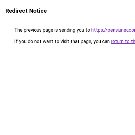
Redirect Notice
The previous page is sending you to
https://pensiunea
If you do not want to visit that page, you can
return to t