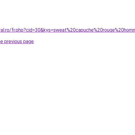
coral.ro/fr.php?cid=30&kys=sweat%20capuche%20rouge%20ho
he previous page
.